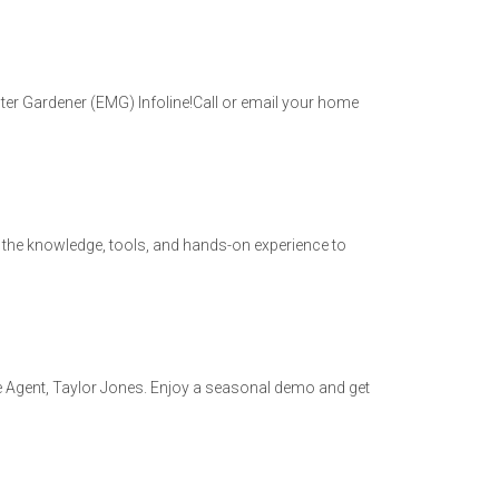
r Gardener (EMG) Infoline!Call or email your home
h the knowledge, tools, and hands-on experience to
re Agent, Taylor Jones. Enjoy a seasonal demo and get