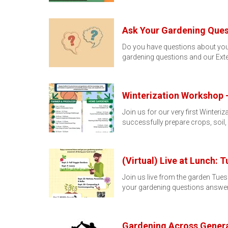
Ask Your Gardening Ques
Do you have questions about you
gardening questions and our Ext
Winterization Workshop -
Join us for our very first Winte
successfully prepare crops, soil
(Virtual) Live at Lunch: 
Join us live from the garden Tue
your gardening questions answer
Gardening Across Genera