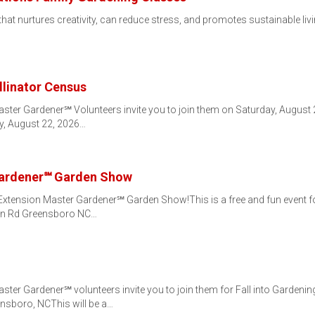
that nurtures creativity, can reduce stress, and promotes sustainable liv
llinator Census
ster Gardener℠ Volunteers invite you to join them on Saturday, August 22
y, August 22, 2026…
Gardener℠ Garden Show
 Extension Master Gardener℠ Garden Show!This is a free and fun event fo
on Rd Greensboro NC…
ter Gardener℠ volunteers invite you to join them for Fall into Gardenin
sboro, NCThis will be a…