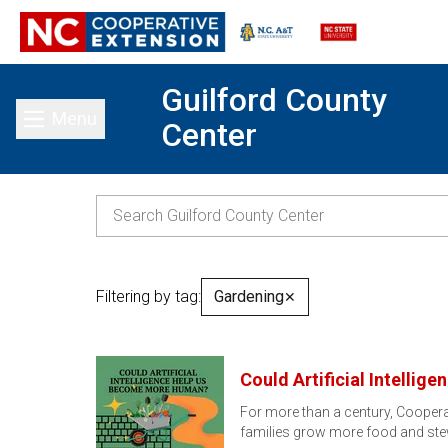
Guilford County
Menu
Center
Toggle main menu
Filtering by tag:
Gardening
✕
Could Artificial Intell
For more than a century, Cooperat
families grow more food and st