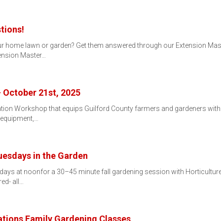
tions!
r home lawn or garden? Get them answered through our Extension Maste
ension Master…
 October 21st, 2025
rization Workshop that equips Guilford County farmers and gardeners wit
, equipment,…
Tuesdays in the Garden
sdays at noonfor a 30–45 minute fall gardening session with Horticultu
ed- all…
tions Family Gardening Classes