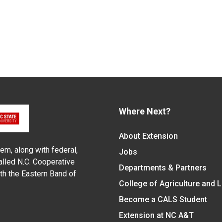
Where Next?
About Extension
em, along with federal,
Jobs
alled N.C. Cooperative
Departments & Partners
ith the Eastern Band of
College of Agriculture and 
Become a CALS Student
Extension at NC A&T