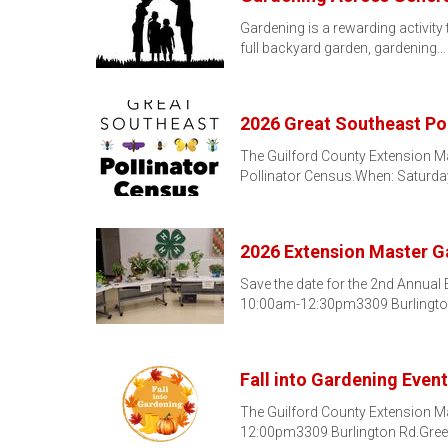
Gardening is a rewarding activity 
full backyard garden, gardening…
2026 Great Southeast Po
The Guilford County Extension Ma
Pollinator Census.When: Saturda
2026 Extension Master 
Save the date for the 2nd Annual
10:00am-12:30pm3309 Burlingt
Fall into Gardening Event
The Guilford County Extension Mas
12:00pm3309 Burlington Rd.Green