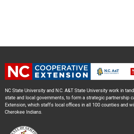
NC State University and N.C. A&T State University work in tand
state and local governments, to form a strategic partnership c
Extension, which staffs local offices in all 100 counties and w
Cherokee Indians.