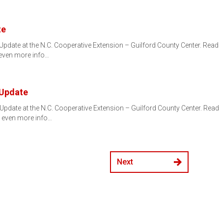
te
pdate at the N.C. Cooperative Extension – Guilford County Center. Re
 even more info…
 Update
Update at the N.C. Cooperative Extension – Guilford County Center. Re
 even more info…
Next