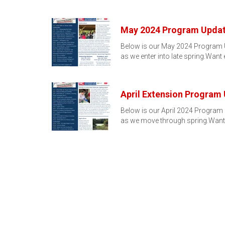
May 2024 Program Upda
Below is our May 2024 Program U
as we enter into late spring.Want
April Extension Program
Below is our April 2024 Program 
as we move through spring.Want