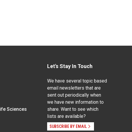
Let's Stay In Touch
We have several topic based
email newsletters that are
sent out periodically when
we have new information to
Life Sciences
share. Want to see which
lists are available?
SUBSCRIBE BY EMAIL