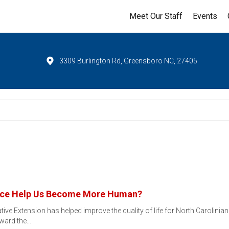
Meet Our Staff
Events
3309 Burlington Rd, Greensboro NC, 27405
igence Help Us Become More Human?
ive Extension has helped improve the quality of life for North Carolinia
eward the…