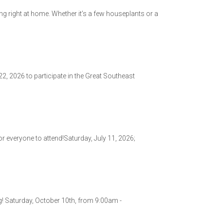
ing right at home. Whether it’s a few houseplants or a
, 2026 to participate in the Great Southeast
r everyone to attend!Saturday, July 11, 2026;
g! Saturday, October 10th, from 9:00am -