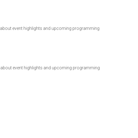
ad about event highlights and upcoming programming
ad about event highlights and upcoming programming