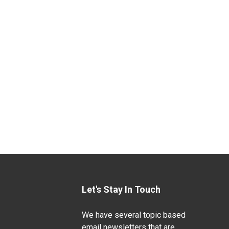
Let's Stay In Touch
We have several topic based
email newsletters that are