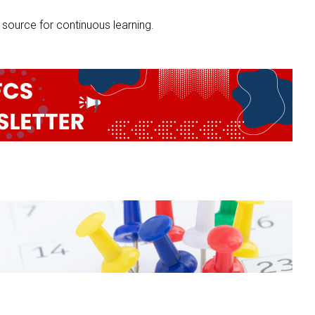
source for continuous learning.