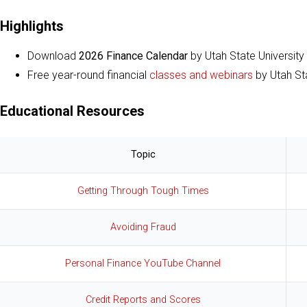
Highlights
Download
2026 Finance Calendar
by Utah State University
Free year-round financial
classes and webinars
by Utah Sta
Educational Resources
Topic
Getting Through Tough Times
Avoiding Fraud
Personal Finance YouTube Channel
Credit Reports and Scores