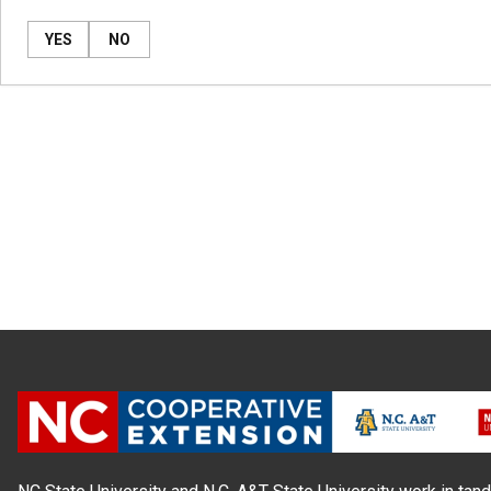
YES
NO