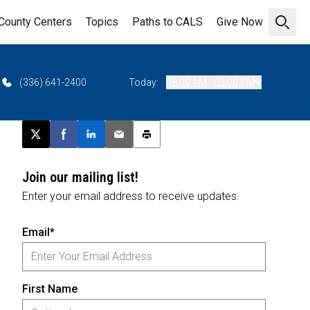
County Centers
Topics
Paths to CALS
Give Now
Open 
(336) 641-2400
Today:
08:00 AM - 05:00 PM
Post this page on X
Share on Facebook
Share on LinkedIn
Email this article
Print this article
Join our mailing list!
Enter your email address to receive updates.
Email*
First Name