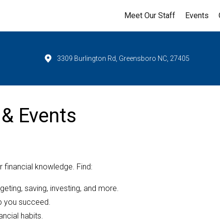
Meet Our Staff
Events
3309 Burlington Rd, Greensboro NC, 27405
 & Events
 financial knowledge. Find:
dgeting, saving, investing, and more.
lp you succeed.
ancial habits.