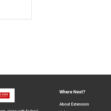
Where Next?
About Extension