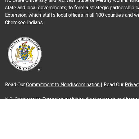
NC State University and N.C. A&T State University work in tand
state and local governments, to form a strategic partnership c
Extension, which staffs local offices in all 100 counties and w
Cherokee Indians.
Read Our
Commitment to Nondiscrimination
| Read Our
Privac
N.C. Cooperative Extension prohibits discrimination and harassme
gender identity, and veteran status.
Information on
Accessibility