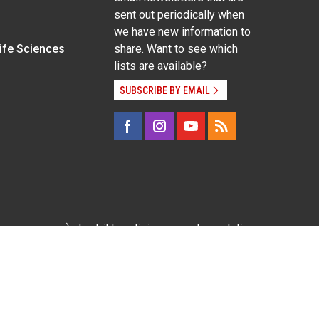
sent out periodically when
we have new information to
Life Sciences
share. Want to see which
lists are available?
SUBSCRIBE BY EMAIL
g pregnancy), disability, religion, sexual orientation,