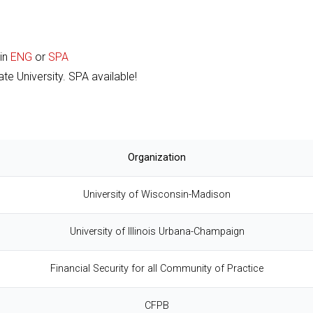
 in
ENG
or
SPA
te University. SPA available!
Organization
University of Wisconsin-Madison
University of Illinois Urbana-Champaign
Financial Security for all Community of Practice
CFPB