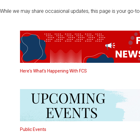
While we may share occasional updates, this page is your go-to 
Here's What's Happening With FCS
Public Events