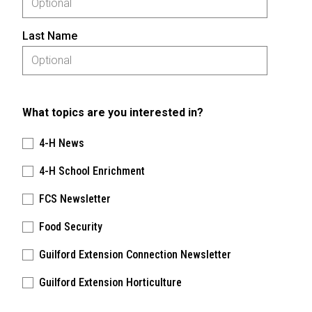
Last Name
What topics are you interested in?
4-H News
4-H School Enrichment
FCS Newsletter
Food Security
Guilford Extension Connection Newsletter
Guilford Extension Horticulture
Please keep this box b•l•a•n•k