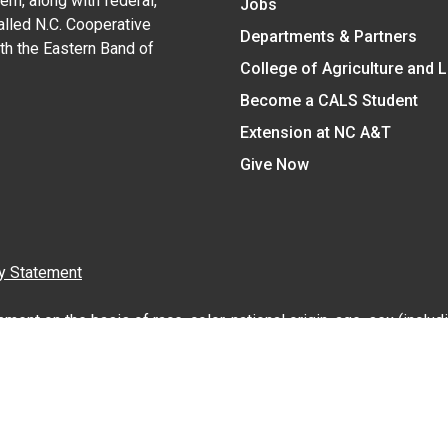
em, along with federal,
Jobs
alled N.C. Cooperative
Departments & Partners
ith the Eastern Band of
College of Agriculture and 
Become a CALS Student
Extension at NC A&T
Give Now
y Statement
nt on the basis of race, color, national origin, age, sex (includin