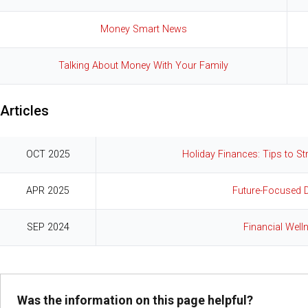
Money Smart News
Talking About Money With Your Family
Articles
OCT 2025
Holiday Finances: Tips to S
APR 2025
Future-Focused 
SEP 2024
Financial Well
Was the information on this page helpful?