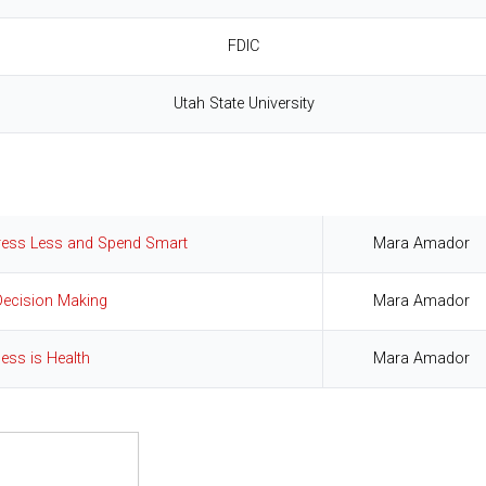
FDIC
Utah State University
tress Less and Spend Smart
Mara Amador
Decision Making
Mara Amador
ness is Health
Mara Amador