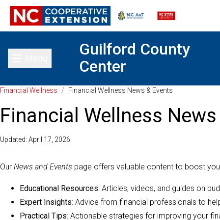
Guilford County
Menu
Center
Toggle main menu
Financial Wellness
/
Financial Wellness News & Events
Financial Wellness News
Updated: April 17, 2026
Our
News and Events
page offers valuable content to boost your
Educational Resources
: Articles, videos, and guides on bu
Expert Insights
: Advice from financial professionals to he
Practical Tips
: Actionable strategies for improving your fin