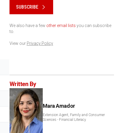
SUBSCRIBE
We also have a few
other email lists
you can subscribe
to.
View our
Privacy Policy
Written By
Mara Amador
Extension Agent, Family and Consumer
Sciences - Financial Literacy