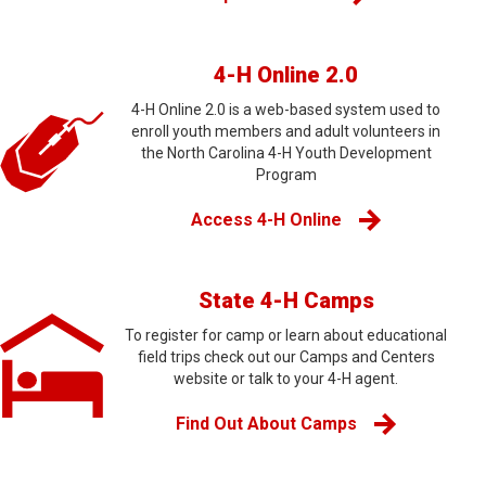
4-H Online 2.0
4-H Online 2.0 is a web-based system used to
enroll youth members and adult volunteers in
the North Carolina 4-H Youth Development
Program
Access 4-H Online
State 4-H Camps
To register for camp or learn about educational
field trips check out our Camps and Centers
website or talk to your 4-H agent.
Find Out About Camps