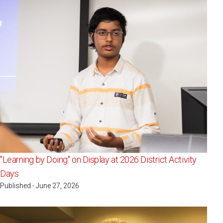
"Learning by Doing" on Display at 2026 District Activity
Days
Published - June 27, 2026