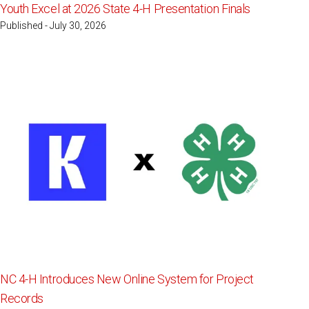
Youth Excel at 2026 State 4-H Presentation Finals
Published - July 30, 2026
NC 4-H Introduces New Online System for Project
Records