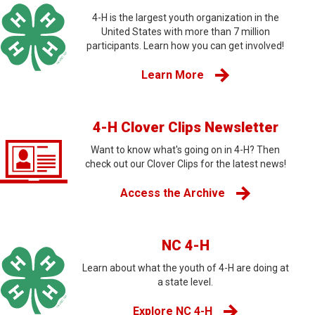
4-H is the largest youth organization in the
United States with more than 7 million
participants. Learn how you can get involved!
Learn More
4-H Clover Clips Newsletter
Want to know what's going on in 4-H? Then
check out our Clover Clips for the latest news!
Access the Archive
NC 4-H
Learn about what the youth of 4-H are doing at
a state level.
Explore NC 4-H