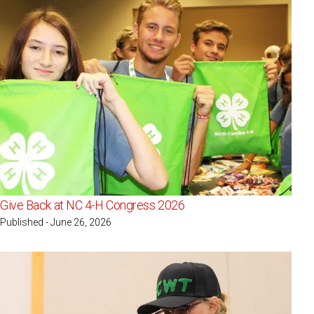
Give Back at NC 4-H Congress 2026
Published - June 26, 2026