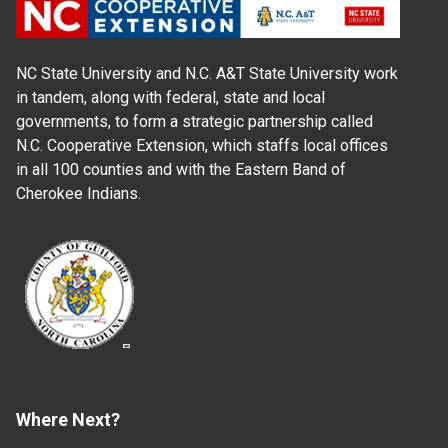
NC State University and N.C. A&T State University work
in tandem, along with federal, state and local
governments, to form a strategic partnership called
N.C. Cooperative Extension, which staffs local offices
in all 100 counties and with the Eastern Band of
Cherokee Indians.
Where Next?