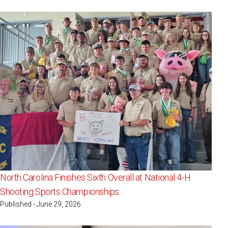
North Carolina Finishes Sixth Overall at National 4-H
Shooting Sports Championships
Published - June 29, 2026