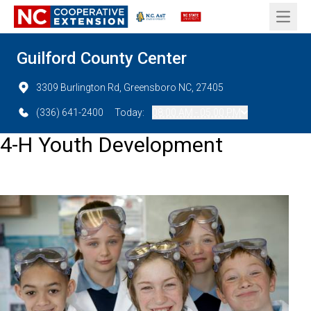
Open 
Guilford County Center
3309 Burlington Rd, Greensboro NC, 27405
(336) 641-2400
Today:
08:00 AM - 05:00 PM
4-H Youth Development