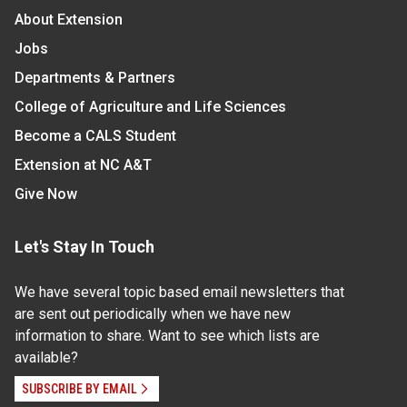
About Extension
Jobs
Departments & Partners
College of Agriculture and Life Sciences
Become a CALS Student
Extension at NC A&T
Give Now
Let's Stay In Touch
We have several topic based email newsletters that
are sent out periodically when we have new
information to share. Want to see which lists are
available?
SUBSCRIBE BY EMAIL