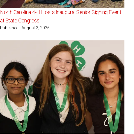
North Carolina 4-H Hosts Inaugural Senior Signing Event
at State Congress
Published - August 3, 2026