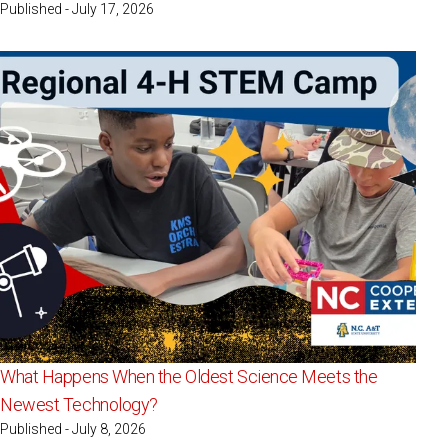
Published - July 17, 2026
What Happens When the Oldest Science Meets the
Newest Technology?
Published - July 8, 2026