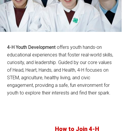
4-H Youth Development
offers youth hands-on
educational experiences that foster real-world skills,
curiosity, and leadership. Guided by our core values
of Head, Heart, Hands, and Health, 4-H focuses on
STEM, agriculture, healthy living, and civic
engagement, providing a safe, fun environment for
youth to explore their interests and find their spark.
How to Join 4-H