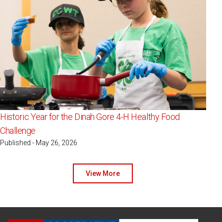
Historic Year for the Dinah Gore 4-H Healthy Food
Challenge
Published - May 26, 2026
View More