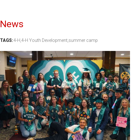
News
TAGS:
4-H,
4-H Youth Development,
summer camp