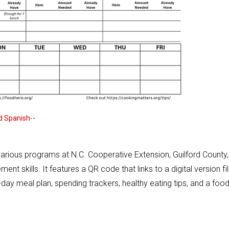
nd Spanish--
various programs at N.C. Cooperative Extension, Guilford County,
 skills. It features a QR code that links to a digital version fil
-day meal plan, spending trackers, healthy eating tips, and a foo