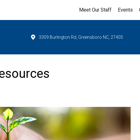
Meet Our Staff
Events
3309 Burlington Rd, Greensboro NC, 27405
esources