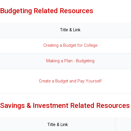
Budgeting Related Resources
Title & Link
Creating a Budget for College
Making a Plan - Budgeting
Create a Budget and Pay Yourself
Savings & Investment Related Resources
Title & Link