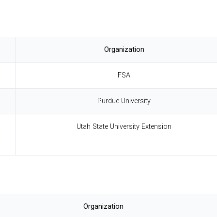
Organization
FSA
Purdue University
Utah State University Extension
Organization