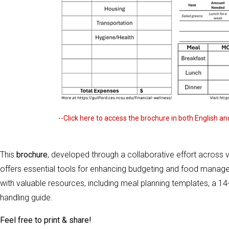
--Click here to access the brochure in both English a
This
brochure
, developed through a collaborative effort across 
offers essential tools for enhancing budgeting and food management
with valuable resources, including meal planning templates, a 14
handling guide.
Feel free to print & share!