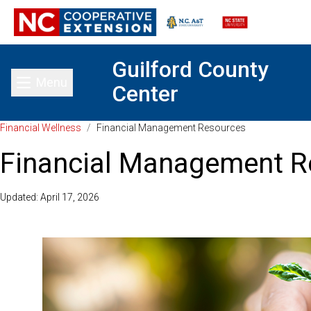
Guilford County
Menu
Center
Toggle main menu
Financial Wellness
/
Financial Management Resources
Financial Management R
Updated: April 17, 2026