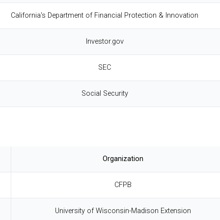
California's Department of Financial Protection & Innovation
Investor.gov
SEC
Social Security
Organization
CFPB
University of Wisconsin-Madison Extension