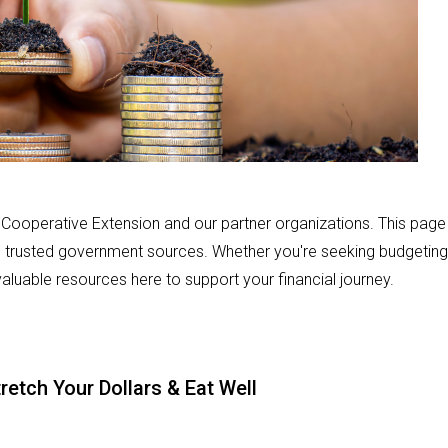
m Cooperative Extension and our partner organizations. This page
d trusted government sources. Whether you're seeking budgeting
 valuable resources here to support your financial journey.
ch Your Dollars & Eat Well