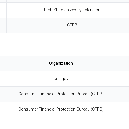
Utah State University Extension
CFPB
Organization
Usa.gov
Consumer Financial Protection Bureau (CFPB)
Consumer Financial Protection Bureau (CFPB)