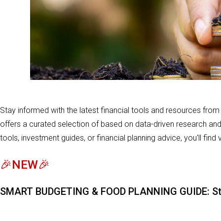
Stay informed with the latest financial tools and resources fro
offers a curated selection of based on data-driven research an
tools, investment guides, or financial planning advice, you'll find
🎉NEW🎉
SMART BUDGETING & FOOD PLANNING GUIDE: Stret