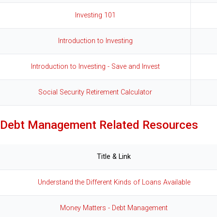
Investing 101
Introduction to Investing
Introduction to Investing - Save and Invest
Social Security Retirement Calculator
Debt Management Related Resources
Title & Link
Understand the Different Kinds of Loans Available
Money Matters - Debt Management