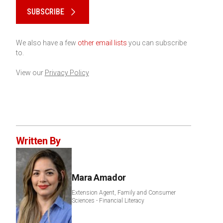
SUBSCRIBE
We also have a few
other email lists
you can subscribe
to.
View our
Privacy Policy
Written By
Mara Amador
Extension Agent, Family and Consumer
Sciences - Financial Literacy