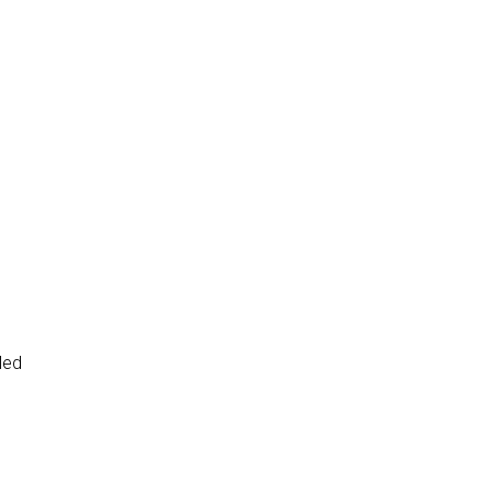
led
d