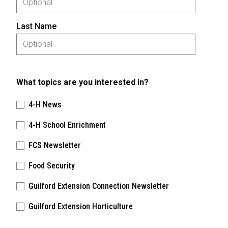
Last Name
What topics are you interested in?
4-H News
4-H School Enrichment
FCS Newsletter
Food Security
Guilford Extension Connection Newsletter
Guilford Extension Horticulture
Please keep this box b•l•a•n•k