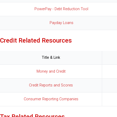
PowerPay - Debt Reduction Tool
Payday Loans
Credit Related Resources
Title & Link
Money and Credit
Credit Reports and Scores
Consumer Reporting Companies
Tax Related Resources