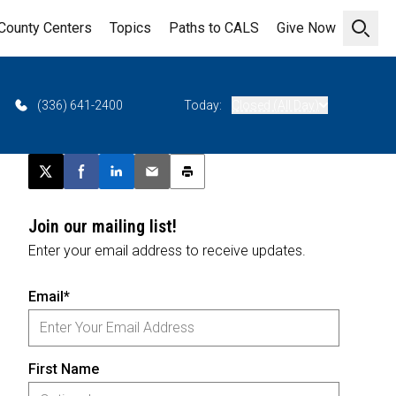
County Centers
Topics
Paths to CALS
Give Now
Open 
(336) 641-2400
Today:
Closed (All Day)
Post this page on X
Share on Facebook
Share on LinkedIn
Email this article
Print this article
Join our mailing list!
Enter your email address to receive updates.
Email*
First Name