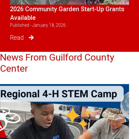
2026 Community Garden Start-Up Grants
Available
Published - January 18, 2026
Read
News From Guilford County
Center