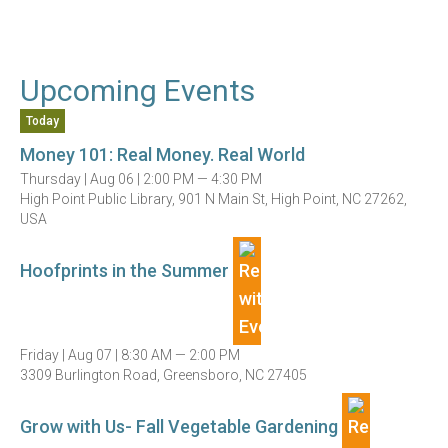
Upcoming Events
Today
Money 101: Real Money. Real World
Thursday |
Aug 06 |
2:00 PM — 4:30 PM
High Point Public Library, 901 N Main St, High Point, NC 27262,
USA
Hoofprints in the Summer
Friday |
Aug 07 |
8:30 AM — 2:00 PM
3309 Burlington Road, Greensboro, NC 27405
Grow with Us- Fall Vegetable Gardening