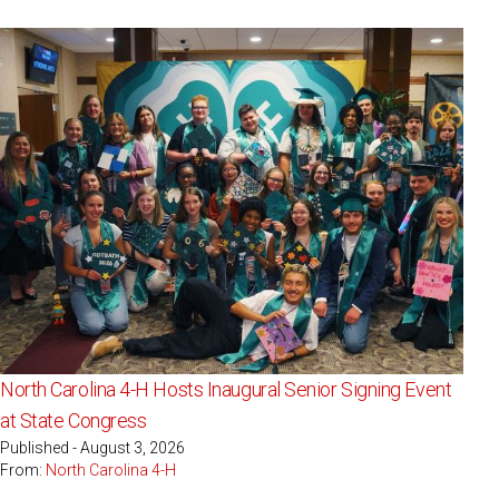
North Carolina 4-H Hosts Inaugural Senior Signing Event
at State Congress
Published - August 3, 2026
From:
North Carolina 4-H