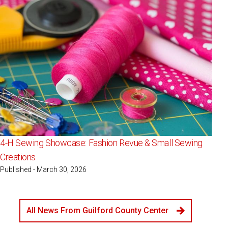
4-H Sewing Showcase: Fashion Revue & Small Sewing
Creations
Published - March 30, 2026
All News From Guilford County Center