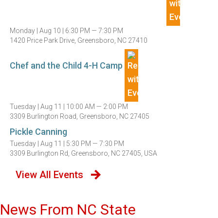
Monday |
Aug 10 |
6:30 PM — 7:30 PM
1420 Price Park Drive, Greensboro, NC 27410
Chef and the Child 4-H Camp
Tuesday |
Aug 11 |
10:00 AM — 2:00 PM
3309 Burlington Road, Greensboro, NC 27405
Pickle Canning
Tuesday |
Aug 11 |
5:30 PM — 7:30 PM
3309 Burlington Rd, Greensboro, NC 27405, USA
View All Events
News From NC State