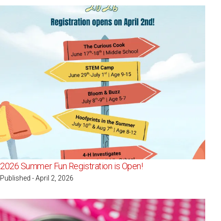
2026 Summer Fun Registration is Open!
Published - April 2, 2026