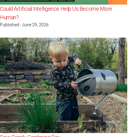
Could Artificial Intelligence Help Us Become More
Human?
Published - June 29, 2026