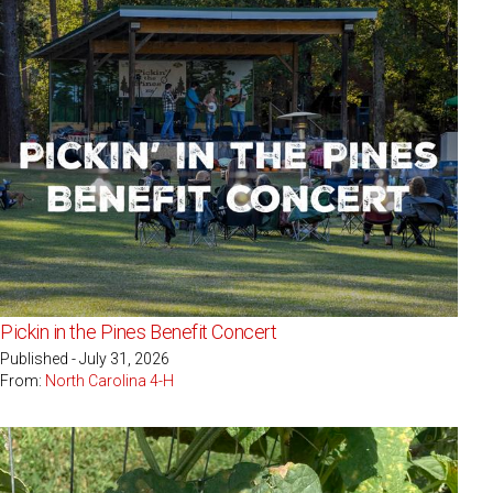
Pickin in the Pines Benefit Concert
Published - July 31, 2026
From:
North Carolina 4-H