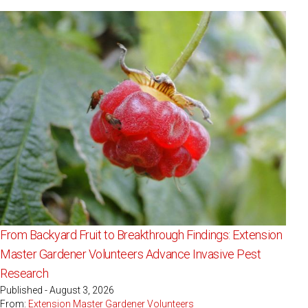
From Backyard Fruit to Breakthrough Findings: Extension
Master Gardener Volunteers Advance Invasive Pest
Research
Published - August 3, 2026
From:
Extension Master Gardener Volunteers