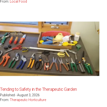
From:
Local Food
Tending to Safety in the Therapeutic Garden
Published - August 3, 2026
From:
Therapeutic Horticulture