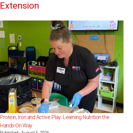
Extension
Protein, Iron and Active Play: Learning Nutrition the
Hands-On Way
Published - August 5, 2026