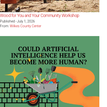
Wood for You and Your Community Workshop
Published - July 1, 2026
From:
Wilkes County Center