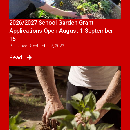
2026/2027 School Garden Grant
Applications Open August 1-September
15
Published - September 7, 2023
Read