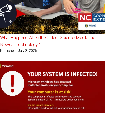
What Happens When the Oldest Science Meets the
Newest Technology?
Published - July 8, 2026