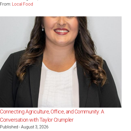
From:
Local Food
Connecting Agriculture, Office, and Community: A
Conversation with Taylor Crumpler
Published - August 3, 2026