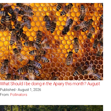
What Should I be doing in the Apiary this month? August
Published - August 1, 2026
From:
Pollinators