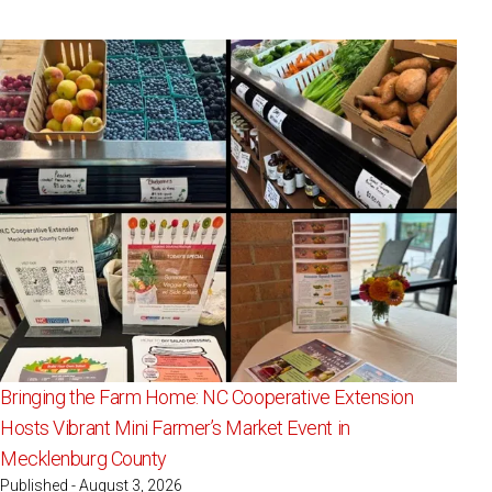
Bringing the Farm Home: NC Cooperative Extension
Hosts Vibrant Mini Farmer’s Market Event in
Mecklenburg County
Published - August 3, 2026