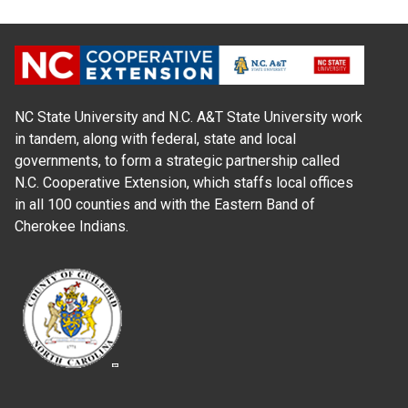
NC State University and N.C. A&T State University work
in tandem, along with federal, state and local
governments, to form a strategic partnership called
N.C. Cooperative Extension, which staffs local offices
in all 100 counties and with the Eastern Band of
Cherokee Indians.