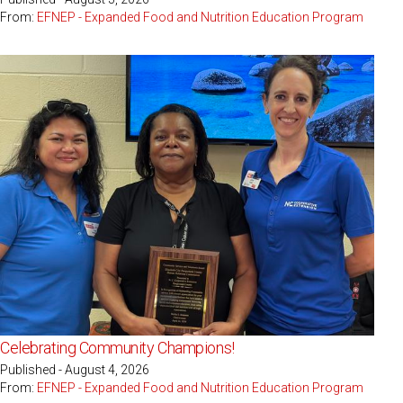
From:
EFNEP - Expanded Food and Nutrition Education Program
Celebrating Community Champions!
Published - August 4, 2026
From:
EFNEP - Expanded Food and Nutrition Education Program