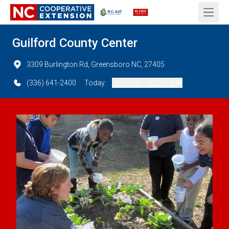
Open 
Guilford County Center
3309 Burlington Rd, Greensboro NC, 27405
(336) 641-2400
Today:
08:00 AM - 05:00 PM