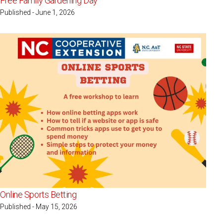
Free Family Gardening Day
Published - June 1, 2026
Online Sports Betting
Published - May 15, 2026