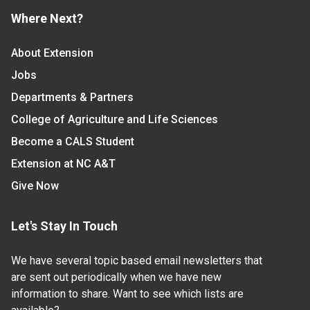
Where Next?
About Extension
Jobs
Departments & Partners
College of Agriculture and Life Sciences
Become a CALS Student
Extension at NC A&T
Give Now
Let's Stay In Touch
We have several topic based email newsletters that
are sent out periodically when we have new
information to share. Want to see which lists are