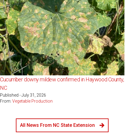
Cucumber downy mildew confirmed in Haywood County,
NC
Published - July 31, 2026
From:
Vegetable Production
All News From NC State Extension