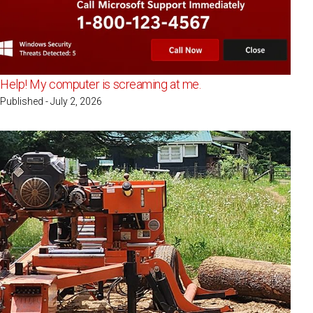
Help! My computer is screaming at me.
Published - July 2, 2026