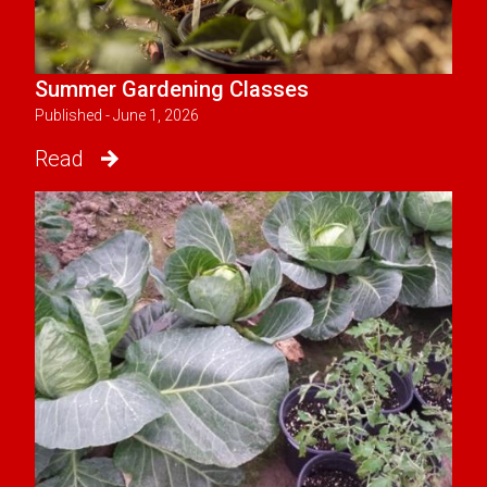
Summer Gardening Classes
Published - June 1, 2026
Read