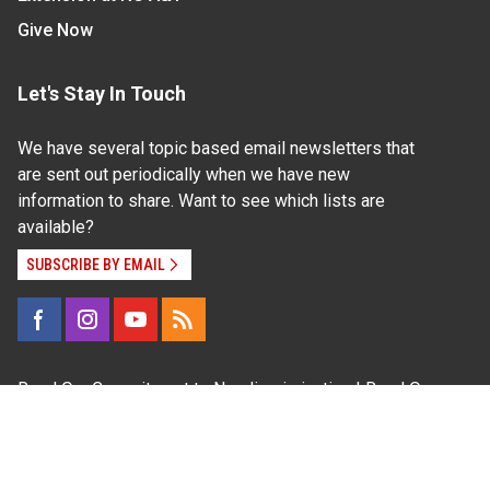
Give Now
Let's Stay In Touch
We have several topic based email newsletters that
are sent out periodically when we have new
information to share. Want to see which lists are
available?
SUBSCRIBE BY EMAIL
Read Our
Commitment to Nondiscrimination
| Read Our
Privacy Statement
N.C. Cooperative Extension prohibits discrimination