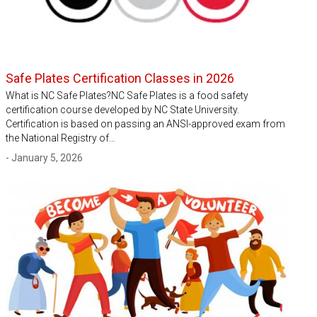
Safe Plates Certification Classes in 2026
What is NC Safe Plates?NC Safe Plates is a food safety
certification course developed by NC State University.
Certification is based on passing an ANSI-approved exam from
the National Registry of…
- January 5, 2026