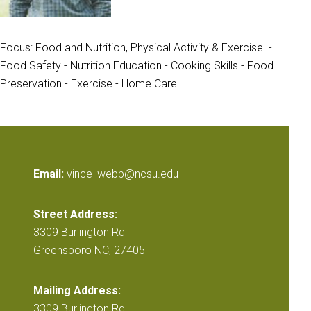
Focus: Food and Nutrition, Physical Activity & Exercise. -
Food Safety - Nutrition Education - Cooking Skills - Food
Preservation - Exercise - Home Care
Email:
vince_webb@ncsu.edu
Street Address:
3309 Burlington Rd
Greensboro NC, 27405
Mailing Address:
3309 Burlington Rd