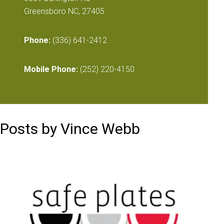
Greensboro NC, 27405
Phone:
(336) 641-2412
Mobile Phone:
(252) 220-4150
Posts by Vince Webb