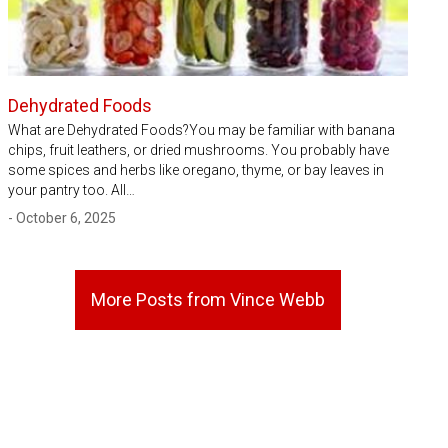
Dehydrated Foods
What are Dehydrated Foods?You may be familiar with banana
chips, fruit leathers, or dried mushrooms. You probably have
some spices and herbs like oregano, thyme, or bay leaves in
your pantry too. All…
- October 6, 2025
More Posts from Vince Webb