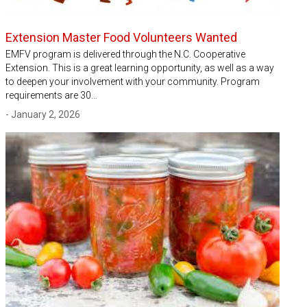
Extension Master Food Volunteers Wanted
EMFV program is delivered through the N.C. Cooperative
Extension. This is a great learning opportunity, as well as a way
to deepen your involvement with your community. Program
requirements are 30…
- January 2, 2026