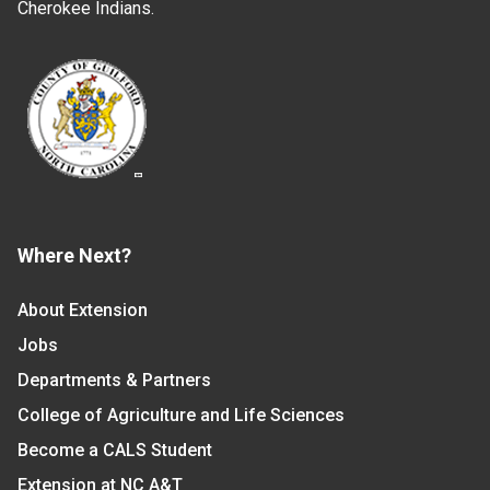
Cherokee Indians.
Where Next?
About Extension
Jobs
Departments & Partners
College of Agriculture and Life Sciences
Become a CALS Student
Extension at NC A&T