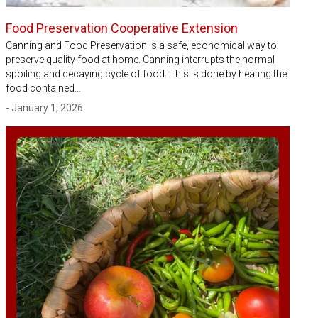
Food Preservation Cooperative Extension
Canning and Food Preservation is a safe, economical way to
preserve quality food at home. Canning interrupts the normal
spoiling and decaying cycle of food. This is done by heating the
food contained…
- January 1, 2026