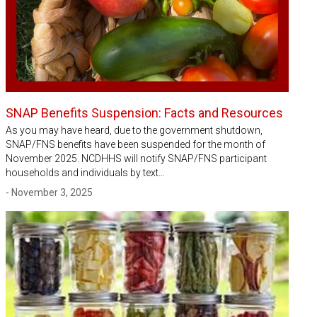
SNAP Benefits Suspension: Facts and Resources
As you may have heard, due to the government shutdown,
SNAP/FNS benefits have been suspended for the month of
November 2025. NCDHHS will notify SNAP/FNS participant
households and individuals by text…
- November 3, 2025