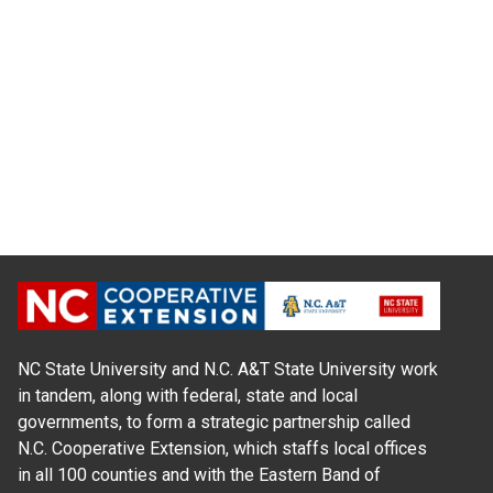
NC State University and N.C. A&T State University work
in tandem, along with federal, state and local
governments, to form a strategic partnership called
N.C. Cooperative Extension, which staffs local offices
in all 100 counties and with the Eastern Band of