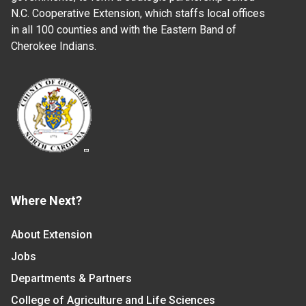
N.C. Cooperative Extension, which staffs local offices
in all 100 counties and with the Eastern Band of
Cherokee Indians.
Where Next?
About Extension
Jobs
Departments & Partners
College of Agriculture and Life Sciences