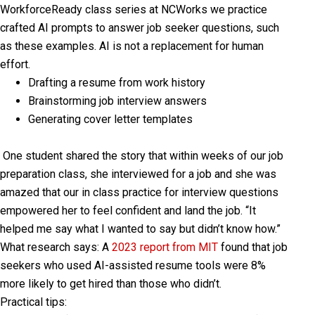
WorkforceReady class series at NCWorks we practice
crafted AI prompts to answer job seeker questions, such
as these examples. AI is not a replacement for human
effort.
Drafting a resume from work history
Brainstorming job interview answers
Generating cover letter templates
One student shared the story that within weeks of our job
preparation class, she interviewed for a job and she was
amazed that our in class practice for interview questions
empowered her to feel confident and land the job. “It
helped me say what I wanted to say but didn’t know how.”
What research says:
A
2023 report from MIT
found that job
seekers who used AI-assisted resume tools were 8%
more likely to get hired than those who didn’t.
Practical tips: