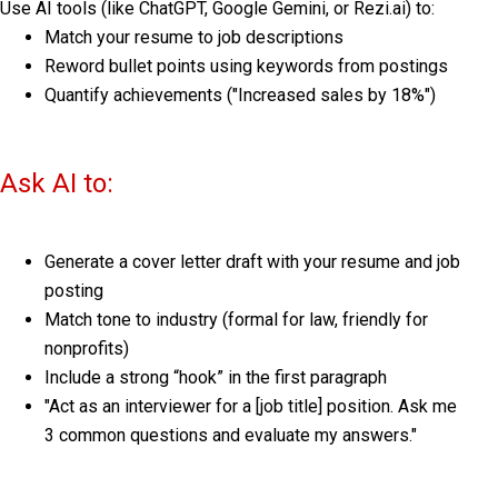
Use AI tools (like ChatGPT, Google Gemini, or Rezi.ai) to:
Match your resume to job descriptions
Reword bullet points using keywords from postings
Quantify achievements ("Increased sales by 18%")
Ask AI to:
Generate a cover letter draft with your resume and job
posting
Match tone to industry (formal for law, friendly for
nonprofits)
Include a strong “hook” in the first paragraph
"Act as an interviewer for a [job title] position. Ask me
3 common questions and evaluate my answers."