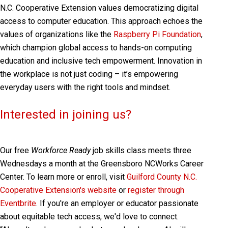
N.C. Cooperative Extension values democratizing digital
access to computer education. This approach echoes the
values of organizations like the
Raspberry Pi Foundation
,
which champion global access to hands-on computing
education and inclusive tech empowerment. Innovation in
the workplace is not just coding – it’s empowering
everyday users with the right tools and mindset.
Interested in joining us?
Our free
Workforce Ready
job skills class meets three
Wednesdays a month at the Greensboro NCWorks Career
Center. To learn more or enroll, visit
Guilford County N.C.
Cooperative Extension's website
or
register through
Eventbrite
. If you're an employer or educator passionate
about equitable tech access, we'd love to connect.