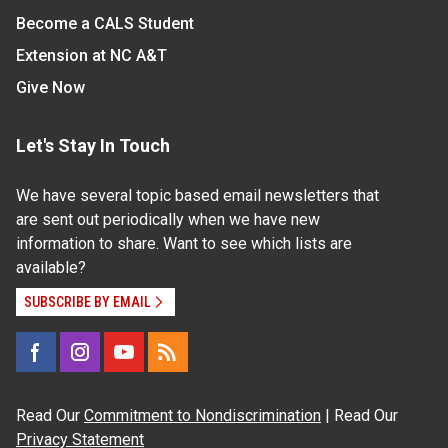
Become a CALS Student
Extension at NC A&T
Give Now
Let's Stay In Touch
We have several topic based email newsletters that
are sent out periodically when we have new
information to share. Want to see which lists are
available?
SUBSCRIBE BY EMAIL
Read Our
Commitment to Nondiscrimination
| Read Our
Privacy Statement