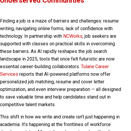
Underserved Communities
Finding a job is a maze of barriers and challenges: resume
writing, navigating online forms, lack of confidence with
technology. In partnership with
NCWorks
, job seekers are
supported with classes on practical skills in overcoming
these barriers. As AI rapidly reshapes the job search
landscape in 2025, tools that once felt futuristic are now
essential career-building collaborators.
Tulane Career
Services
reports that AI-powered platforms now offer
personalized job matching
,
resume and cover letter
optimization
, and even
interview preparation
— all designed
to save valuable time and help candidates stand out in
competitive talent markets.
This shift in how we write and create isn’t just happening in
academia. It’s happening at the frontlines of workforce