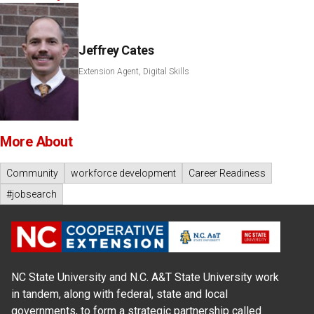
Jeffrey Cates
Extension Agent, Digital Skills
More About
Community
workforce development
Career Readiness
#jobsearch
NC State University and N.C. A&T State University work
in tandem, along with federal, state and local
governments, to form a strategic partnership called