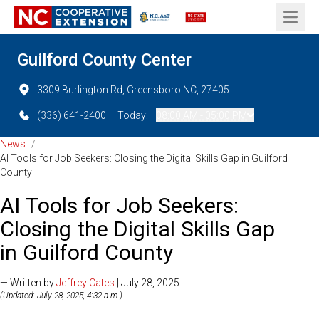
Open 
Guilford County Center
3309 Burlington Rd, Greensboro NC, 27405
(336) 641-2400
Today:
08:00 AM - 05:00 PM
News
/
AI Tools for Job Seekers: Closing the Digital Skills Gap in Guilford
County
AI Tools for Job Seekers:
Closing the Digital Skills Gap
in Guilford County
— Written by
Jeffrey Cates
| July 28, 2025
(Updated: July 28, 2025, 4:32 a.m.)