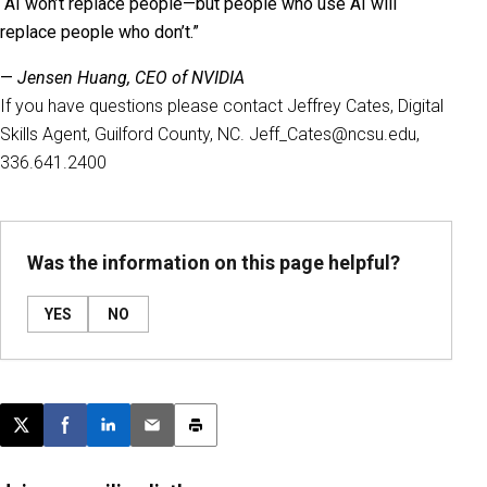
“AI won’t replace people—but people who use AI will
replace people who don’t.”
—
Jensen Huang, CEO of NVIDIA
If you have questions please contact Jeffrey Cates, Digital
Skills Agent, Guilford County, NC. Jeff_Cates@ncsu.edu,
336.641.2400
Was the information on this page helpful?
YES
NO
Post this page on X
Share on Facebook
Share on LinkedIn
Email this article
Print this article