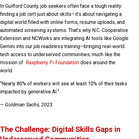
In Guilford County, job seekers often face a tough reality:
finding a job isn’t just about skills—it’s about navigating a
digital world filled with online forms, resume uploads, and
automated screening systems. That’s why N.C. Cooperative
Extension and NCWorks are integrating AI tools like Google
Gemini into our job readiness training—bringing real-world
tech access to underserved communities, much like the
mission of
Raspberry Pi Foundation
does around the
world.
“Nearly 80% of workers will see at least 10% of their tasks
impacted by generative AI.”
—
Goldman Sachs, 2023
The Challenge: Digital Skills Gaps in