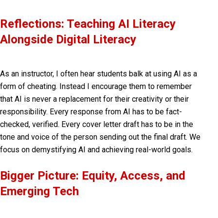
Reflections: Teaching AI Literacy
Alongside Digital Literacy
As an instructor, I often hear students balk at using AI as a
form of cheating. Instead I encourage them to remember
that AI is never a replacement for their creativity or their
responsibility. Every response from AI has to be fact-
checked, verified. Every cover letter draft has to be in the
tone and voice of the person sending out the final draft. We
focus on demystifying AI and achieving real-world goals.
Bigger Picture: Equity, Access, and
Emerging Tech