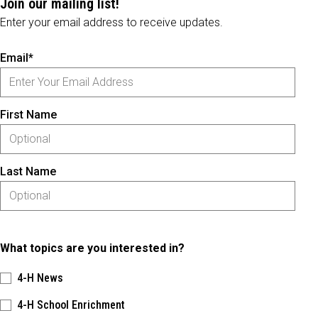
Join our mailing list!
Enter your email address to receive updates.
Email*
First Name
Last Name
What topics are you interested in?
4-H News
4-H School Enrichment