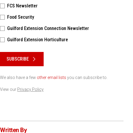
FCS Newsletter
Food Security
Guilford Extension Connection Newsletter
Guilford Extension Horticulture
Please keep this box b•l•a•n•k
SUBSCRIBE
We also have a few
other email lists
you can subscribe to.
View our
Privacy Policy
Written By