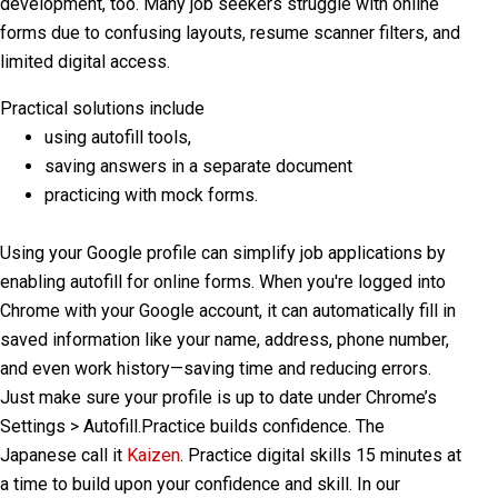
development, too. Many job seekers struggle with online
forms due to confusing layouts, resume scanner filters, and
limited digital access.
Practical solutions include
using autofill tools,
saving answers in a separate document
practicing with mock forms.
Using your
Google profile
can simplify job applications by
enabling
autofill
for online forms. When you're logged into
Chrome with your Google account, it can automatically fill in
saved information like your name, address, phone number,
and even work history—saving time and reducing errors.
Just make sure your profile is up to date under Chrome’s
Settings > Autofill
.
Practice builds confidence. The
Japanese call it
Kaizen
. Practice digital skills 15 minutes at
a time to build upon your confidence and skill.
In our